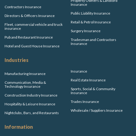
Property Owners & Landlord
Insurance
Contractors Insurance
Public Liability Insurance
Directors & Officers Insurance
Retail & Petrol Insurance
Fleet, commercial vehicle and truck
insurance
Surgery Insurance
Pub and Restaurant Insurance
Tradesman and Contractors
Insurance
Hotel and Guest House Insurance
Industries
Insurance
Manufacturing Insurance
Real Estate Insurance
Communication, Media &
Technology Insurance
Sports, Social & Community
Insurance
Construction Industry Insurance
Trades Insurance
Hospitality & Leisure Insurance
Wholesale / Suppliers Insurance
Nightclubs, Bars, and Restaurants
Information