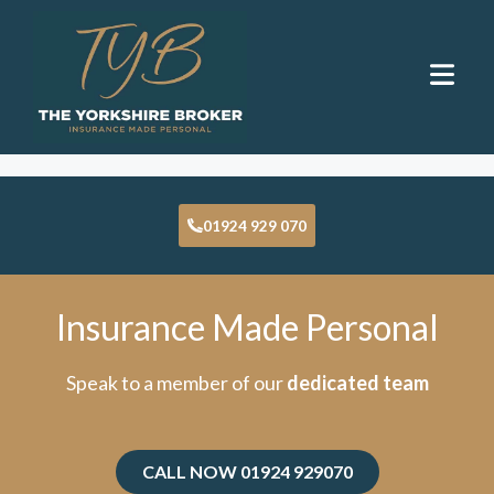
Insurance By Sector
01924 929 070
Insurance Made Personal
Speak to a member of our
dedicated team
CALL NOW 01924 929070