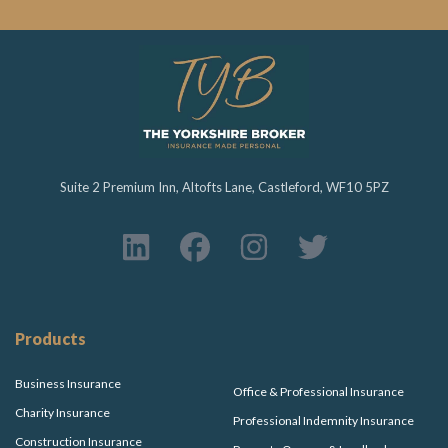
Suite 2 Premium Inn, Altofts Lane, Castleford, WF10 5PZ
Products
Business Insurance
Office & Professional Insurance
Charity Insurance
Professional Indemnity Insurance
Construction Insurance