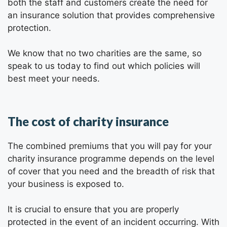
both the staff and customers create the need for
an insurance solution that provides comprehensive
protection.
We know that no two charities are the same, so
speak to us today to find out which policies will
best meet your needs.
The cost of charity insurance
The combined premiums that you will pay for your
charity insurance programme depends on the level
of cover that you need and the breadth of risk that
your business is exposed to.
It is crucial to ensure that you are properly
protected in the event of an incident occurring. With