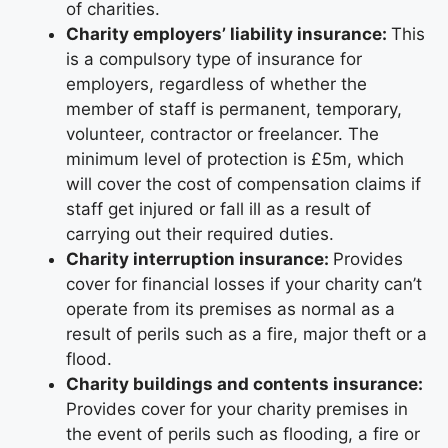
of charities.
Charity employers’ liability insurance:
This
is a compulsory type of insurance for
employers, regardless of whether the
member of staff is permanent, temporary,
volunteer, contractor or freelancer. The
minimum level of protection is £5m, which
will cover the cost of compensation claims if
staff get injured or fall ill as a result of
carrying out their required duties.
Charity interruption insurance:
Provides
cover for financial losses if your charity can’t
operate from its premises as normal as a
result of perils such as a fire, major theft or a
flood.
Charity buildings and contents insurance:
Provides cover for your charity premises in
the event of perils such as flooding, a fire or