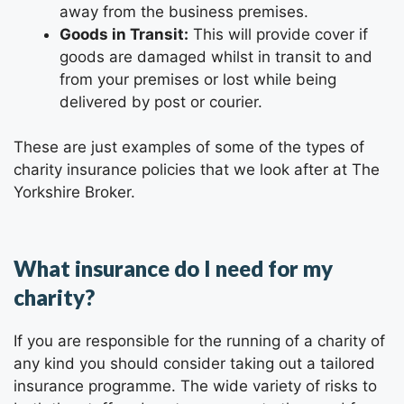
away from the business premises.
Goods in Transit:
This will provide cover if
goods are damaged whilst in transit to and
from your premises or lost while being
delivered by post or courier.
These are just examples of some of the types of
charity insurance policies that we look after at The
Yorkshire Broker
.
What insurance do I need for my
charity?
If you are responsible for the running of a charity of
any kind you should consider taking out a tailored
insurance programme. The wide variety of risks to