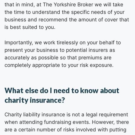
that in mind, at The Yorkshire Broker we will take
the time to understand the specific needs of your
business and recommend the amount of cover that
is best suited to you.
Importantly, we work tirelessly on your behalf to
present your business to potential insurers as
accurately as possible so that premiums are
completely appropriate to your risk exposure.
What else do I need to know about
charity insurance?
Charity liability insurance is not a legal requirement
when attending fundraising events. However, there
are a certain number of risks involved with putting