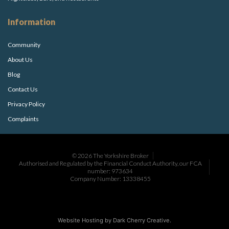
Information
Community
About Us
Blog
Contact Us
Privacy Policy
Complaints
© 2026 The Yorkshire Broker
Authorised and Regulated by the Financial Conduct Authority, our FCA
number: 973634
Company Number: 13338455
Website Hosting by
Dark Cherry Creative
.