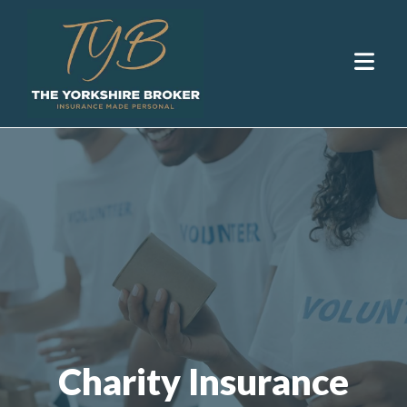
Charity Insurance