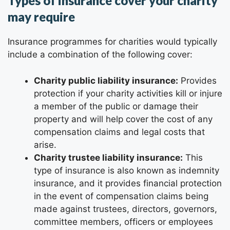
Types of insurance cover your charity
may require
Insurance programmes for charities would typically
include a combination of the following cover:
Charity public liability insurance:
Provides
protection if your charity activities kill or injure
a member of the public or damage their
property and will help cover the cost of any
compensation claims and legal costs that
arise.
Charity trustee liability insurance:
This
type of insurance is also known as indemnity
insurance, and it provides financial protection
in the event of compensation claims being
made against trustees, directors, governors,
committee members, officers or employees