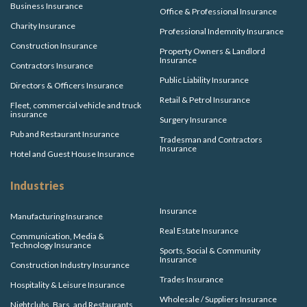
Business Insurance
Office & Professional Insurance
Charity Insurance
Professional Indemnity Insurance
Construction Insurance
Property Owners & Landlord
Insurance
Contractors Insurance
Public Liability Insurance
Directors & Officers Insurance
Retail & Petrol Insurance
Fleet, commercial vehicle and truck
insurance
Surgery Insurance
Pub and Restaurant Insurance
Tradesman and Contractors
Insurance
Hotel and Guest House Insurance
Industries
Insurance
Manufacturing Insurance
Real Estate Insurance
Communication, Media &
Technology Insurance
Sports, Social & Community
Insurance
Construction Industry Insurance
Trades Insurance
Hospitality & Leisure Insurance
Wholesale / Suppliers Insurance
Nightclubs, Bars, and Restaurants