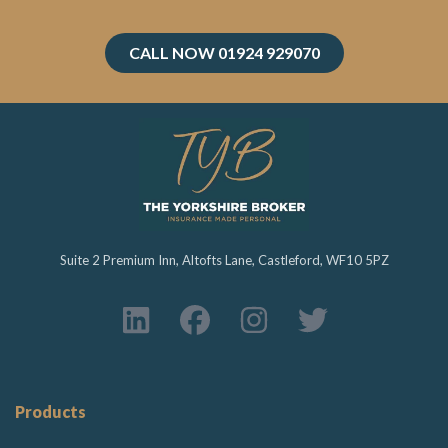
CALL NOW 01924 929070
Suite 2 Premium Inn, Altofts Lane, Castleford, WF10 5PZ
Products