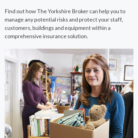
Find out how
The Yorkshire Broker
can help you to
manage any potential risks and protect your staff,
customers, buildings and equipment within a
comprehensive insurance solution.