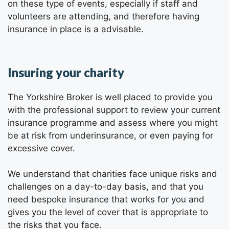
on these type of events, especially if staff and
volunteers are attending, and therefore having
insurance in place is a advisable.
Insuring your charity
The Yorkshire Broker is well placed to provide you
with the professional support to review your current
insurance programme and assess where you might
be at risk from underinsurance, or even paying for
excessive cover.
We understand that charities face unique risks and
challenges on a day-to-day basis, and that you
need bespoke insurance that works for you and
gives you the level of cover that is appropriate to
the risks that you face.