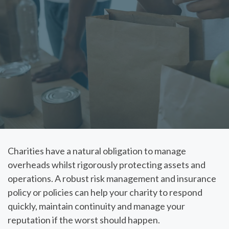
Charities have a natural obligation to manage
overheads whilst rigorously protecting assets and
operations. A robust risk management and insurance
policy or policies can help your charity to respond
quickly, maintain continuity and manage your
reputation if the worst should happen.