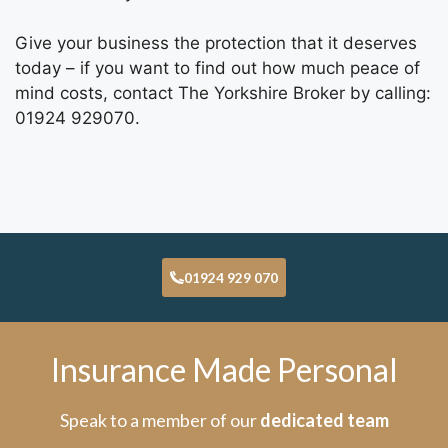
Give your business the protection that it deserves
today – if you want to find out how much peace of
mind costs, contact The Yorkshire Broker
by calling:
01924 929070.
01924 929 070
Insurance Made Personal
Speak to a member of our
dedicated team