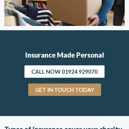
Insurance Made Personal
CALL NOW 01924 929070
GET IN TOUCH TODAY