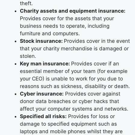
theft.
Charity assets and equipment insurance:
Provides cover for the assets that your
business needs to operate, including
furniture and computers.
Stock insurance:
Provides cover in the event
that your charity merchandise is damaged or
stolen.
Key man insurance:
Provides cover if an
essential member of your team (for example
your CEO) is unable to work for you due to
reasons such as sickness, disability or death.
Cyber insurance:
Provides cover against
donor data breaches or cyber hacks that
affect your computer systems and networks.
Specified all risks:
Provides for loss or
damage to specified equipment such as
laptops and mobile phones whilst they are