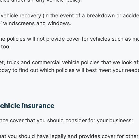
 vehicle recovery (in the event of a breakdown or acciden
es’ windscreens and windows.
e policies will not provide cover for vehicles such as mo
 too.
t, truck and commercial vehicle policies that we look af
day to find out which policies will best meet your need
ehicle insurance
ance cover that you should consider for your business:
t you should have legally and provides cover for other p