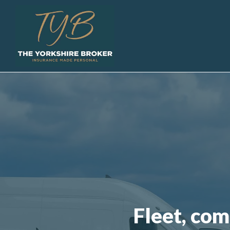
Fleet, com