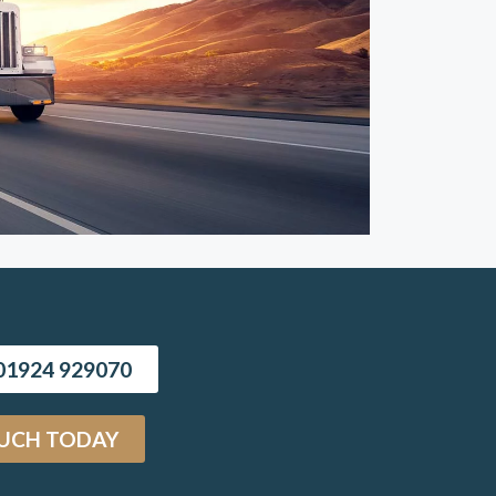
1924 929070
OUCH TODAY