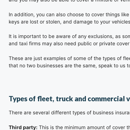
In addition, you can also choose to cover things like
keys are lost or stolen, and damage to your vehicl
It is important to be aware of any exclusions, as som
and taxi firms may also need public or private cover
These are just examples of some of the types of flee
that no two businesses are the same, speak to us to
Types of fleet, truck and commercial v
There are several different types of business insur
Third party:
This is the minimum amount of cover tha