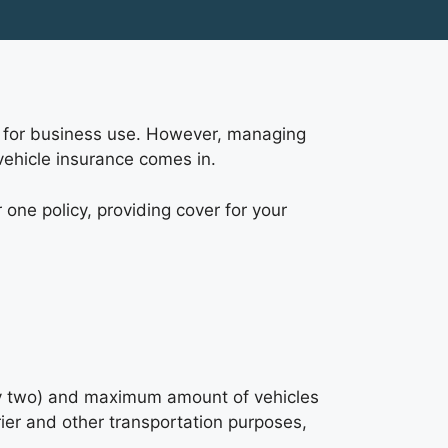
own for business use. However, managing
vehicle insurance comes in.
 one policy, providing cover for your
lly two) and maximum amount of vehicles
urier and other transportation purposes,