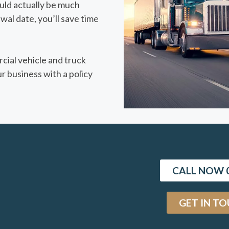
ould actually be much
wal date, you’ll save time
cial vehicle and truck
r business with a policy
CALL NOW 0
GET IN T