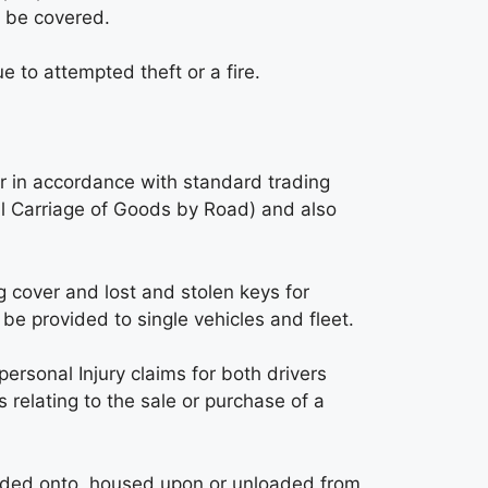
t be covered.
e to attempted theft or a fire.
er in accordance with standard trading
al Carriage of Goods by Road) and also
 cover and lost and stolen keys for
be provided to single vehicles and fleet.
personal Injury claims for both drivers
relating to the sale or purchase of a
oaded onto, housed upon or unloaded from