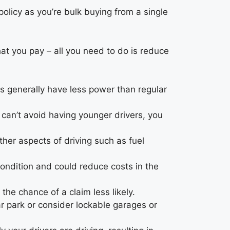
policy as you’re bulk buying from a single
hat you pay – all you need to do is reduce
s generally have less power than regular
u can’t avoid having younger drivers, you
ther aspects of driving such as fuel
 condition and could reduce costs in the
he chance of a claim less likely.
ar park or consider lockable garages or