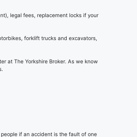
t), legal fees, replacement locks if your
torbikes, forklift trucks and excavators,
ter at
The Yorkshire Broker
. As we know
s.
eople if an accident is the fault of one