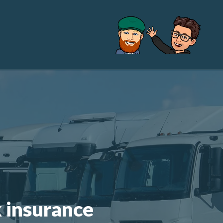
k insurance