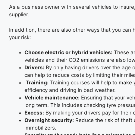
As a business owner with several vehicles to insure,
supplier.
In addition, there are also other ways that you can 
your risk:
Choose electric or hybrid vehicles:
These are
vehicles and their CO2 emissions are also low
Drivers:
By only having drivers over the age o
can help to reduce costs by limiting their mil
Training:
Training courses will help to make 
efficiency and driving in bad weather.
Vehicle maintenance:
Ensuring that your vehi
long term. This includes checking tyre pressur
Excess:
By making your drivers pay for their 
Overnight security:
Reduce the risk of theft 
immobilizers.