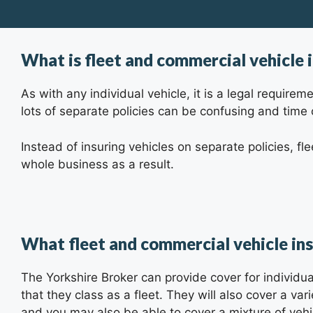
What is fleet and commercial vehicle 
As with any individual vehicle, it is a legal requir
lots of separate policies can be confusing and time
Instead of insuring vehicles on separate policies, fl
whole business as a result.
What fleet and commercial vehicle in
The Yorkshire Broker
can provide cover for individu
that they class as a fleet. They will also cover a va
and you may also be able to cover a mixture of vehic