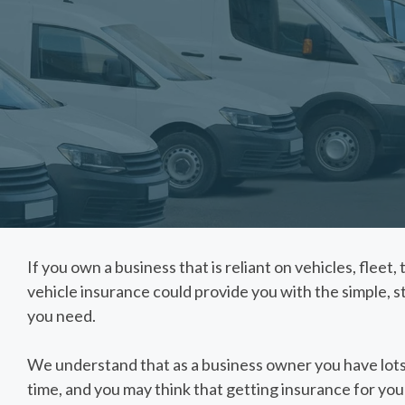
If you own a business that is reliant on vehicles, fleet
vehicle insurance could provide you with the simple, 
you need.
We understand that as a business owner you have lots
time, and you may think that getting insurance for you