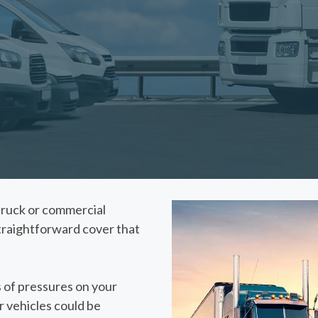
, truck or commercial
straightforward cover that
 of pressures on your
r vehicles could be