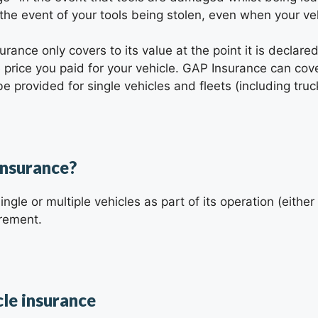
 the event of your tools being stolen, even when your ve
nsurance only covers to its value at the point it is declare
price you paid for your vehicle. GAP Insurance can co
e provided for single vehicles and fleets (including truc
insurance?
ingle or multiple vehicles as part of its operation (eithe
irement.
cle insurance