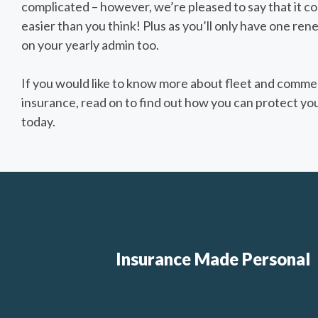
complicated – however, we’re pleased to say that it c
easier than you think! Plus as you’ll only have one rene
on your yearly admin too.
If you would like to know more about fleet and commer
insurance, read on to find out how you can protect you
today.
Insurance Made Personal