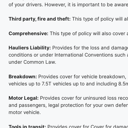
of your drivers. However, it is important to be aware
Third party, fire and theft:
This type of policy will a
Comprehensive:
This type of policy will also cover
Hauliers Liability:
Provides for the loss and damage 
conditions or under International Conventions such
under Common Law.
Breakdown:
Provides cover for vehicle breakdown, 
vehicles up to 7.5T vehicles up to and including 8.5
Motor Legal:
Provides cover for uninsured loss recove
and passengers, legal protection for your own defen
motor vehicle.
Tools in transit:
Provides cover for Cover for damag