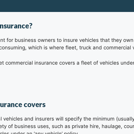
insurance?
ement for business owners to insure vehicles that they 
 consuming, which is where fleet, truck and commercial 
eet commercial insurance covers a fleet of vehicles under
surance covers
al vehicles and insurers will specify the minimum (usua
riety of business uses, such as private hire, haulage, co
les under an ‘any vehicle’ policy.