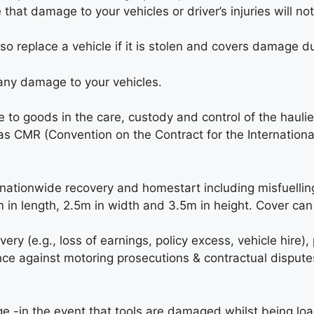
 that damage to your vehicles or driver’s injuries will no
lso replace a vehicle if it is stolen and covers damage du
 any damage to your vehicles.
to goods in the care, custody and control of the hauli
 as CMR (Convention on the Contract for the Internation
nationwide recovery and homestart including misfuelling
m in length, 2.5m in width and 3.5m in height. Cover can 
ry (e.g., loss of earnings, policy excess, vehicle hire), 
ce against motoring prosecutions & contractual disputes 
e -in the event that tools are damaged whilst being l