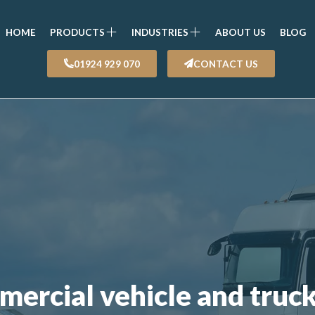
HOME
PRODUCTS
INDUSTRIES
ABOUT US
BLOG
01924 929 070
CONTACT US
mercial vehicle and truc