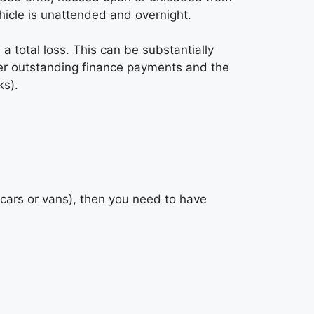
hicle is unattended and overnight.
d a total loss. This can be substantially
ver outstanding finance payments and the
ks).
r cars or vans), then you need to have