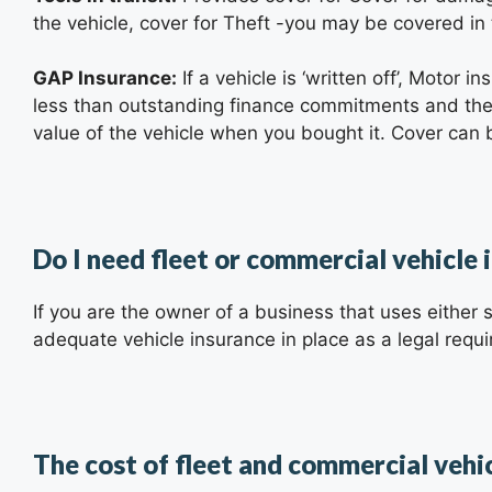
the vehicle, cover for Theft -you may be covered in
GAP Insurance:
If a vehicle is ‘written off’, Motor i
less than outstanding finance commitments and the 
value of the vehicle when you bought it. Cover can b
Do I need fleet or commercial vehicle 
If you are the owner of a business that uses either s
adequate vehicle insurance in place as a legal requ
The cost of fleet and commercial vehi