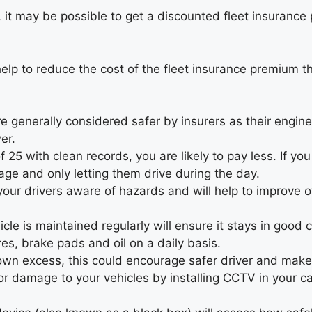
 it may be possible to get a discounted fleet insurance 
help to reduce the cost of the fleet insurance premium t
 generally considered safer by insurers as their engine
er.
f 25 with clean records, you are likely to pay less. If yo
eage and only letting them drive during the day.
your drivers aware of hazards and will help to improve o
cle is maintained regularly will ensure it stays in good
es, brake pads and oil on a daily basis.
own excess, this could encourage safer driver and make t
or damage to your vehicles by installing CCTV in your c