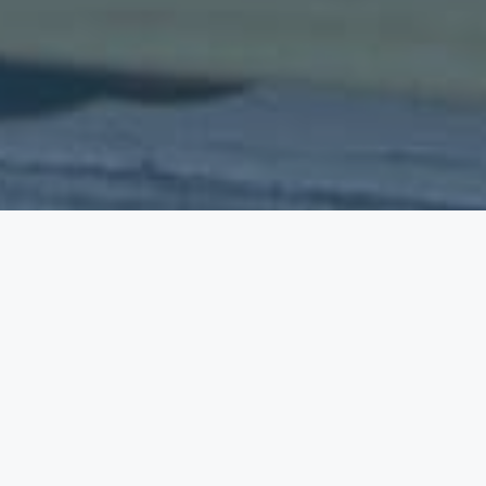
Your car, your home, your health, your collections
of art, jewellery or antiques – insurance can help
protect them, or you, if something goes wrong. If