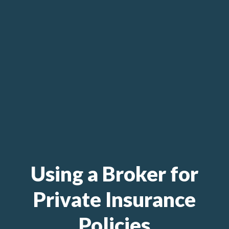
Using a Broker for
Private Insurance
Policies